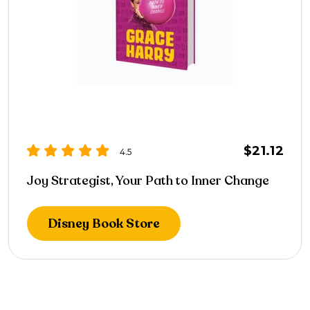
$21.12
4.5
Joy Strategist, Your Path to Inner Change
Disney Book Store