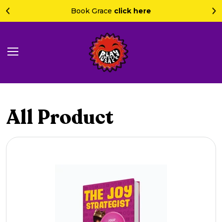
Book Grace
click here
All Product