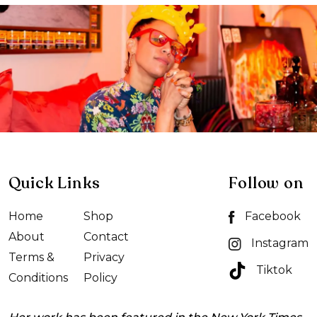
Quick Links
Follow on
Home
Shop
Facebook
About
Contact
Instagram
Terms &
Privacy
Tiktok
Conditions
Policy