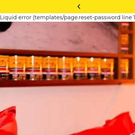
Liquid error (templates/page.reset-password line 1