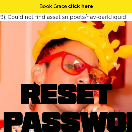
Book Grace
click here
9): Could not find asset snippets/nav-dark.liquid
RESET
PASSWO