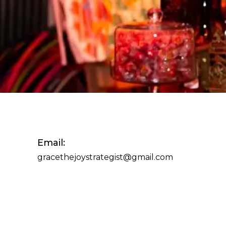
Email:
gracethejoystrategist@gmail.com