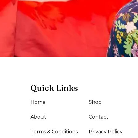
Quick Links
Home
Shop
About
Contact
Terms & Conditions
Privacy Policy