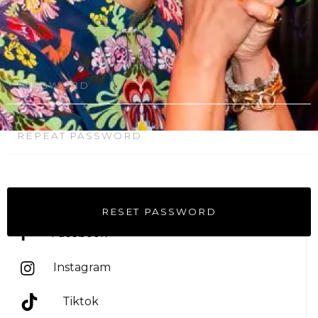
Follow on
Facebook
OR RETURN TO STORE
Instagram
Tiktok